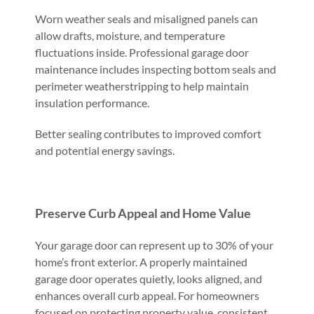
Worn weather seals and misaligned panels can
allow drafts, moisture, and temperature
fluctuations inside. Professional garage door
maintenance includes inspecting bottom seals and
perimeter weatherstripping to help maintain
insulation performance.
Better sealing contributes to improved comfort
and potential energy savings.
Preserve Curb Appeal and Home Value
Your garage door can represent up to 30% of your
home’s front exterior. A properly maintained
garage door operates quietly, looks aligned, and
enhances overall curb appeal. For homeowners
focused on protecting property value, consistent