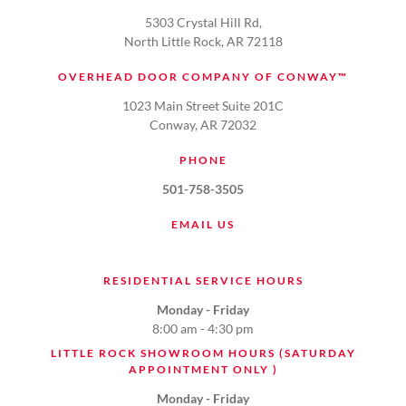
5303 Crystal Hill Rd,
North Little Rock, AR 72118
OVERHEAD DOOR COMPANY OF CONWAY™
1023 Main Street Suite 201C
Conway, AR 72032
PHONE
501-758-3505
EMAIL US
RESIDENTIAL SERVICE HOURS
Monday - Friday
8:00 am - 4:30 pm
LITTLE ROCK SHOWROOM HOURS (SATURDAY
APPOINTMENT ONLY )
Monday - Friday