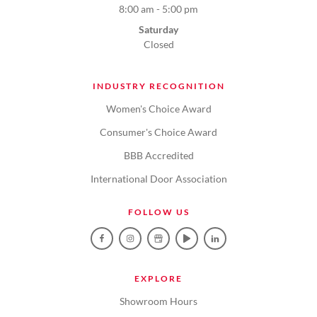
8:00 am - 5:00 pm
Saturday
Closed
INDUSTRY RECOGNITION
Women's Choice Award
Consumer's Choice Award
BBB Accredited
International Door Association
FOLLOW US
EXPLORE
Showroom Hours