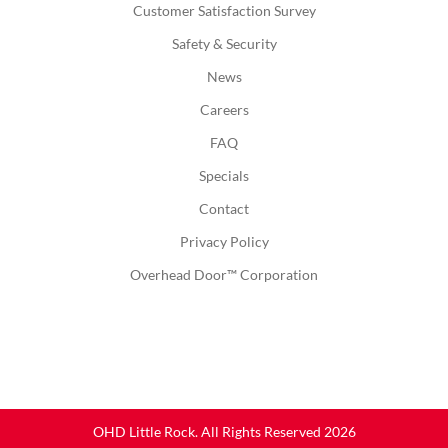
Customer Satisfaction Survey
Safety & Security
News
Careers
FAQ
Specials
Contact
Privacy Policy
Overhead Door™ Corporation
OHD Little Rock. All Rights Reserved 2026