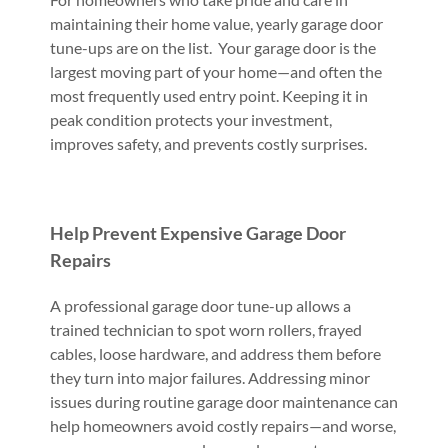
maintaining their home value, yearly garage door
tune-ups are on the list. Your garage door is the
largest moving part of your home—and often the
most frequently used entry point. Keeping it in
peak condition protects your investment,
improves safety, and prevents costly surprises.
Help Prevent Expensive Garage Door
Repairs
A professional garage door tune-up allows a
trained technician to spot worn rollers, frayed
cables, loose hardware, and address them before
they turn into major failures. Addressing minor
issues during routine garage door maintenance can
help homeowners avoid costly repairs—and worse,