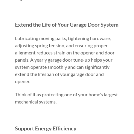
Extend the Life of Your Garage Door System
Lubricating moving parts, tightening hardware,
adjusting spring tension, and ensuring proper
alignment reduces strain on the opener and door
panels. A yearly garage door tune-up helps your
system operate smoothly and can significantly
extend the lifespan of your garage door and
opener.
Think of it as protecting one of your home’s largest
mechanical systems.
Support Energy Efficiency