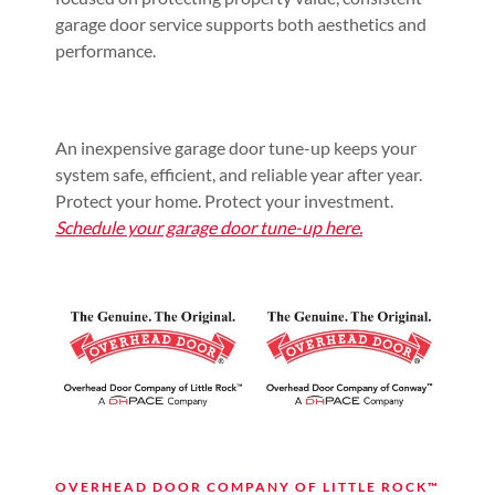
garage door service supports both aesthetics and
performance.
An inexpensive garage door tune-up keeps your
system safe, efficient, and reliable year after year.
Protect your home. Protect your investment.
Schedule your garage door tune-up here.
OVERHEAD DOOR COMPANY OF LITTLE ROCK™