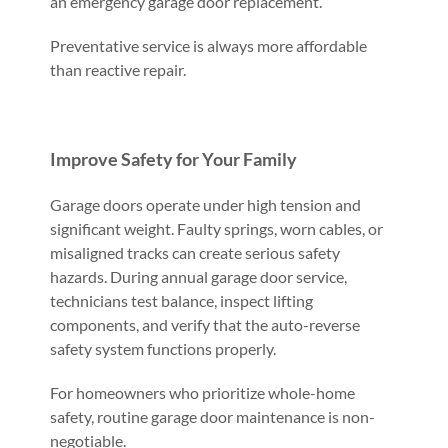
an emergency garage door replacement.
Preventative service is always more affordable
than reactive repair.
Improve Safety for Your Family
Garage doors operate under high tension and
significant weight. Faulty springs, worn cables, or
misaligned tracks can create serious safety
hazards. During annual garage door service,
technicians test balance, inspect lifting
components, and verify that the auto-reverse
safety system functions properly.
For homeowners who prioritize whole-home
safety, routine garage door maintenance is non-
negotiable.